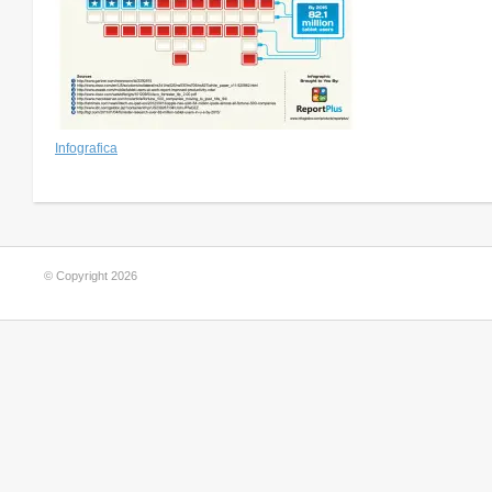
Infografica
© Copyright 2026