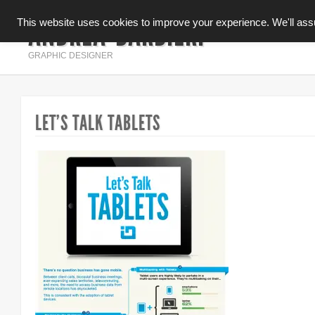
ANDREA BARBIERI
This website uses cookies to improve your experience. We'll assum
INFOGRAFICA
GRAPHIC DESIGNER
LET’S TALK TABLETS