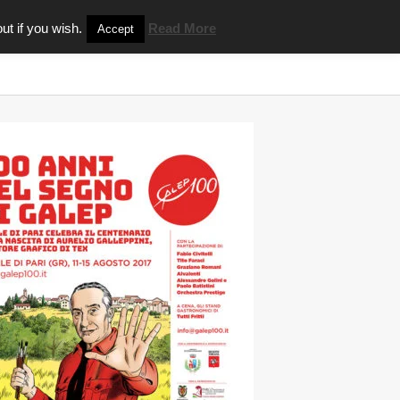
ut if you wish.
Read More
Accept