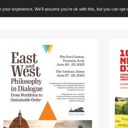
your experience. We'll assume you're ok with this, but you can opt-o
GRAFICA
EDITORIA
CONTACTS