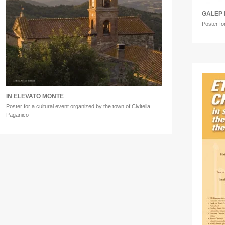
GALEP 
Poster fo
IN ELEVATO MONTE
Poster for a cultural event organized by the town of Civitella
Paganico