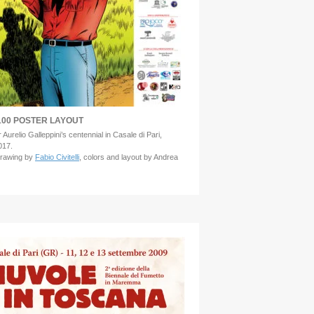
00 POSTER LAYOUT
 Aurelio Galleppini’s centennial in Casale di Pari,
017.
drawing by
Fabio Civitelli
, colors and layout by Andrea