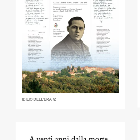
IDILIO DELL’ERA /2