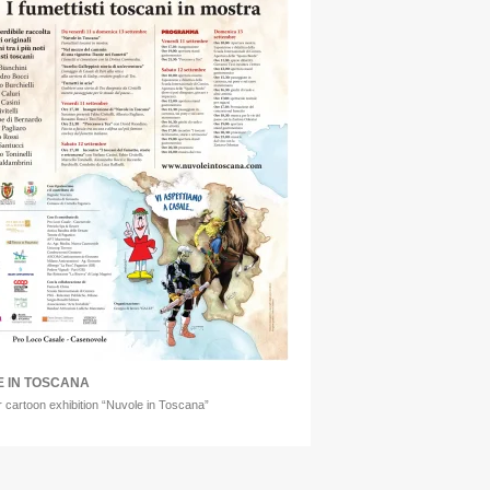
 IN TOSCANA
r cartoon exhibition “Nuvole in Toscana”