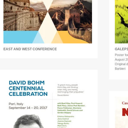
EAST AND WEST CONFERENCE
GALEP1
Poster for
August 2
Original 
Barbieri