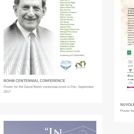
BOHM CENTENNIAL CONFERENCE
Poster for the David Bohm centennial event in Pari, September
2017
NUVOLE
Poster fo