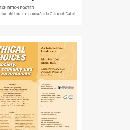
EXHIBITION POSTER
r the exhibition on cartoonist Aurelio Galleppini (Galep)