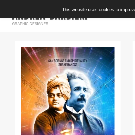
ANDREA BARBIERI
This website uses cookies to improve 
INFOGRAFICA
GRAPHIC DESIGNER