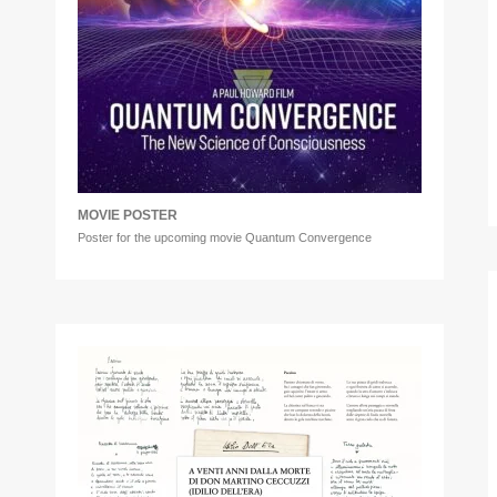
MOVIE POSTER
Poster for the upcoming movie Quantum Convergence