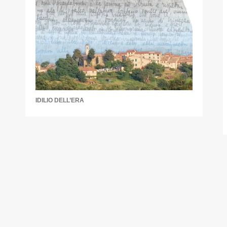
IDILIO DELL’ERA