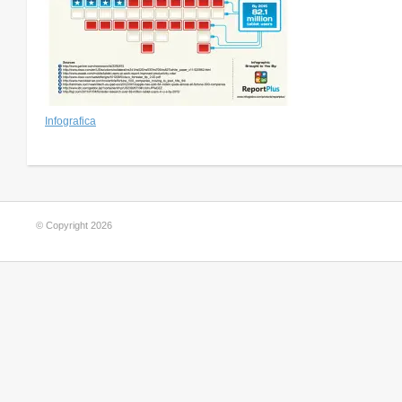
Infografica
© Copyright 2026