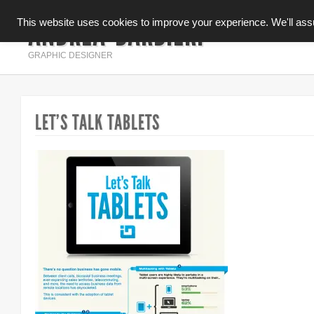
ANDREA BARBIERI
This website uses cookies to improve your experience. We'll assum
INFOGRAFICA
GRAPHIC DESIGNER
LET’S TALK TABLETS