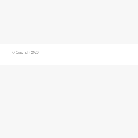
© Copyright 2026