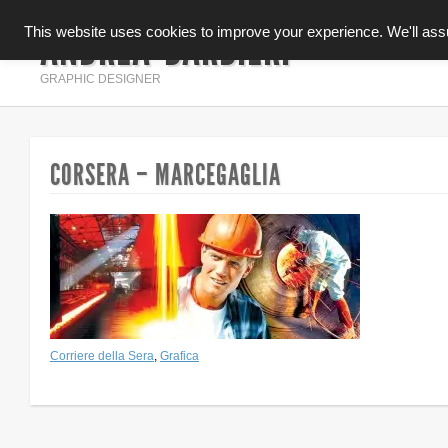
ANDREA BARBIERI
This website uses cookies to improve your experience. We'll assum
INFOGRAFICA
GRAPHIC DESIGNER
CORSERA – MARCEGAGLIA
Corriere della Sera
,
Grafica