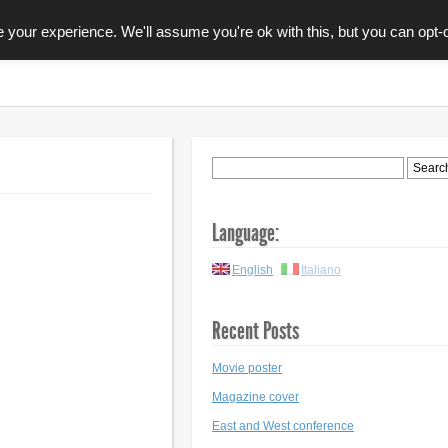
your experience. We'll assume you're ok with this, but you can opt-o
GRAFICA
EDITORIA
CONTACTS
Language:
English
Italiano
Recent Posts
Movie poster
Magazine cover
East and West conference