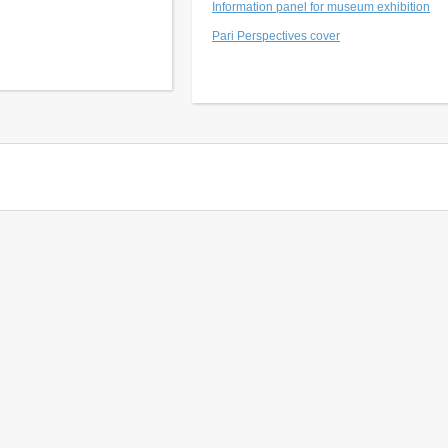
Information panel for museum exhibition
Pari Perspectives cover